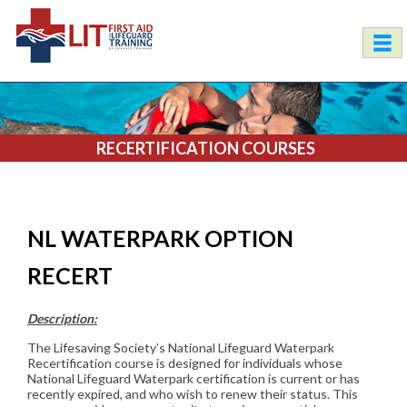
RECERTIFICATION COURSES
NL WATERPARK OPTION
RECERT
Description:
The Lifesaving Society’s National Lifeguard Waterpark
Recertification course is designed for individuals whose
National Lifeguard Waterpark certification is current or has
recently expired, and who wish to renew their status. This