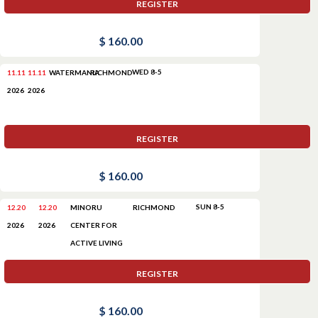
REGISTER
$ 160.00
WED 8-5
11.11
11.11
WATERMANIA
RICHMOND
2026
2026
REGISTER
$ 160.00
SUN 8-5
12.20
12.20
MINORU
RICHMOND
CENTER FOR
2026
2026
ACTIVE LIVING
REGISTER
$ 160.00