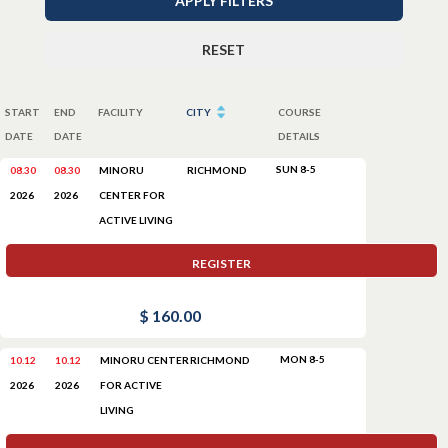
APPLY FILTERS
RESET
START
END
FACILITY
CITY
COURSE
DATE
DATE
DETAILS
SUN 8-5
08.30
08.30
MINORU
RICHMOND
CENTER FOR
2026
2026
ACTIVE LIVING
REGISTER
$ 160.00
MON 8-5
10.12
10.12
MINORU CENTER
RICHMOND
FOR ACTIVE
2026
2026
LIVING