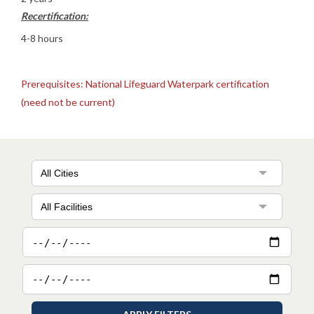
Recertification:
4-8 hours
Prerequisites: National Lifeguard Waterpark certification
(need not be current)