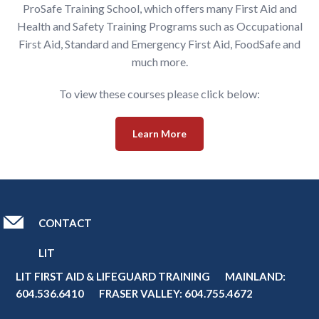
ProSafe Training School, which offers many First Aid and
Health and Safety Training Programs such as Occupational
First Aid, Standard and Emergency First Aid, FoodSafe and
much more.
To view these courses please click below:
Learn More
CONTACT
LIT
LIT FIRST AID & LIFEGUARD TRAINING MAINLAND:
604.536.6410
FRASER VALLEY:
604.755.4672