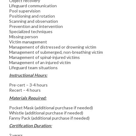
Object recovery
Lifeguard communication
Pool supervision
Positioning and rotation
Scanning and observation
Prevention and intervention
Specialized techniques
Missing person
Victim management
Management of distressed or drowning victim
Management of submerged, non-breathing victim
Management of spinal-injured victims
Management of an injured victim
Lifeguard team situations
Instructional Hours:
Pre-cert – 3-4 hours
Recert – 4 hours
Materials Required:
Pocket Mask (additional purchase if needed)
Whistle (additional purchase if needed)
Fanny Pack (additional purchase if needed)
Certification Duration:
2 years