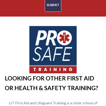
SUBMIT
LOOKING FOR OTHER FIRST AID
OR HEALTH & SAFETY TRAINING?
LIT First Aid and Lifeguard Training is a sister school of