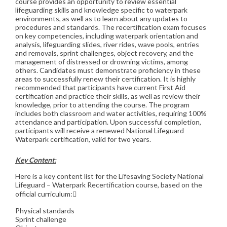
course provides an opportunity to review essential
lifeguarding skills and knowledge specific to waterpark
environments, as well as to learn about any updates to
procedures and standards. The recertification exam focuses
on key competencies, including waterpark orientation and
analysis, lifeguarding slides, river rides, wave pools, entries
and removals, sprint challenges, object recovery, and the
management of distressed or drowning victims, among
others. Candidates must demonstrate proficiency in these
areas to successfully renew their certification. It is highly
recommended that participants have current First Aid
certification and practice their skills, as well as review their
knowledge, prior to attending the course. The program
includes both classroom and water activities, requiring 100%
attendance and participation. Upon successful completion,
participants will receive a renewed National Lifeguard
Waterpark certification, valid for two years.
Key Content:
Here is a key content list for the Lifesaving Society National
Lifeguard – Waterpark Recertification course, based on the
official curriculum:
Physical standards
Sprint challenge