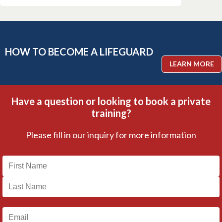
HOW TO BECOME A LIFEGUARD
LEARN MORE
Have a question or looking to book a private
training?
Please fill in our inquiry for more information